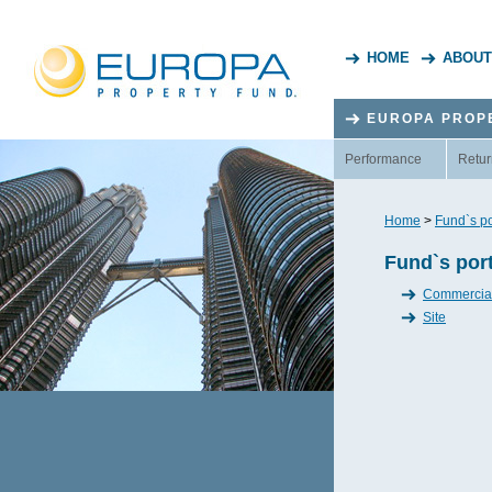
HOME
ABOUT
EUROPA PROP
Performance
Retur
Home
>
Fund`s po
Fund`s port
Commercia
Site