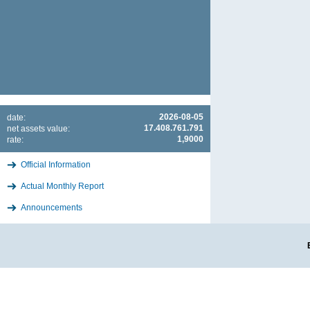
2026-08-05
date:
17.408.761.791
net assets value:
1,9000
rate:
Official Information
Actual Monthly Report
Announcements