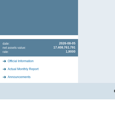
2026-08-05
date:
17.408.761.791
net assets value:
1,9000
rate:
Official Information
Actual Monthly Report
Announcements