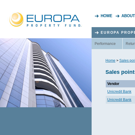
HOME
ABOUT
EUROPA PROP
Performance
Retur
Home
>
Sales poi
Sales point
Vendor
Unicredit Bank
Unicredit Bank