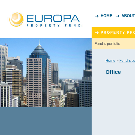
HOME
ABOUT
PROPERTY PR
Fund`s portfolio
Home
>
Fund`s po
Office