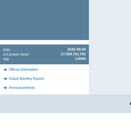
2026-08-05
date:
17.408.761.791
net assets value:
1,9000
rate:
Official Information
Actual Monthly Report
Announcements