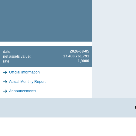
2026-08-05
date:
17.408.761.791
net assets value:
1,9000
rate:
Official Information
Actual Monthly Report
Announcements