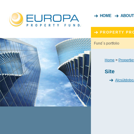
HOME
ABOUT
PROPERTY PR
Fund`s portfolio
Home
>
Propertie
Site
Alcsútdobo