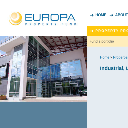
HOME
ABOUT
PROPERTY PR
Fund`s portfolio
Home
>
Propertie
Industrial, 