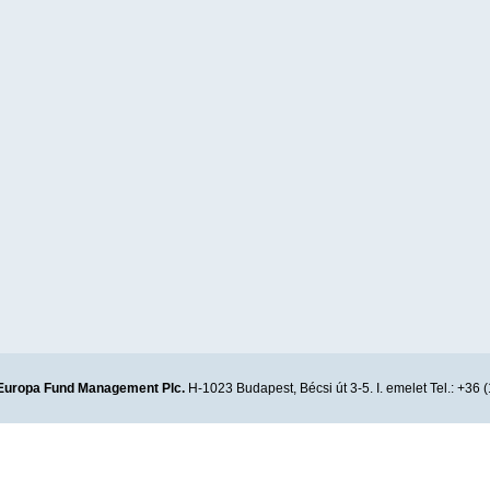
Europa Fund Management Plc.
H-1023 Budapest, Bécsi út 3-5. I. emelet Tel.: +36 