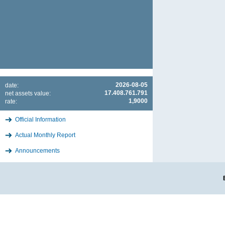
2026-08-05
date:
17.408.761.791
net assets value:
1,9000
rate:
Official Information
Actual Monthly Report
Announcements