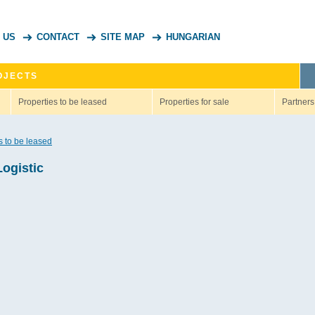
 US
CONTACT
SITE MAP
HUNGARIAN
OJECTS
Properties to be leased
Properties for sale
Partners
s to be leased
Logistic