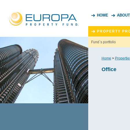
HOME
ABOUT
PROPERTY PR
Fund`s portfolio
Home
>
Propertie
Office