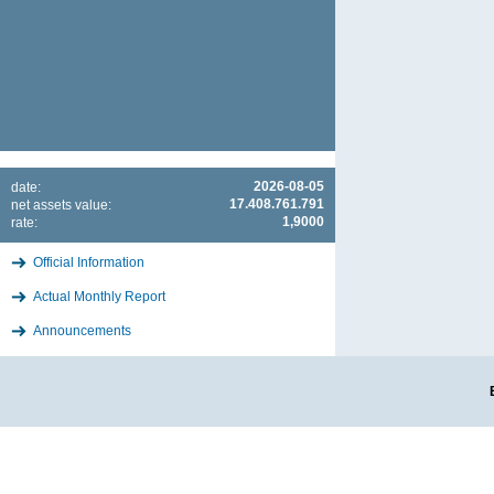
2026-08-05
date:
17.408.761.791
net assets value:
1,9000
rate:
Official Information
Actual Monthly Report
Announcements